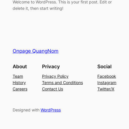
Welcome to WordPress. This is your first post. Edit or
delete it, then start writing!
Onpage QuangNom
About
Privacy
Social
Team
Privacy Policy
Facebook
History
Terms and Conditions
Instagram
Careers
Contact Us
Twitter/X
Designed with
WordPress